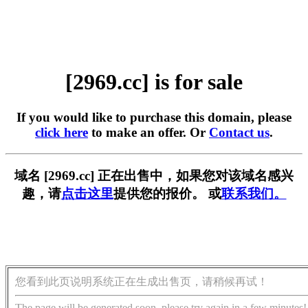
[2969.cc] is for sale
If you would like to purchase this domain, please
click here
to make an offer. Or
Contact us
.
域名 [2969.cc] 正在出售中，如果您对该域名感兴
趣，请
点击这里
提供您的报价。 或
联系我们。
您看到此页说明系统正在生成出售页，请稍候再试！
The page will be generated soon, please try again in a few minutes!