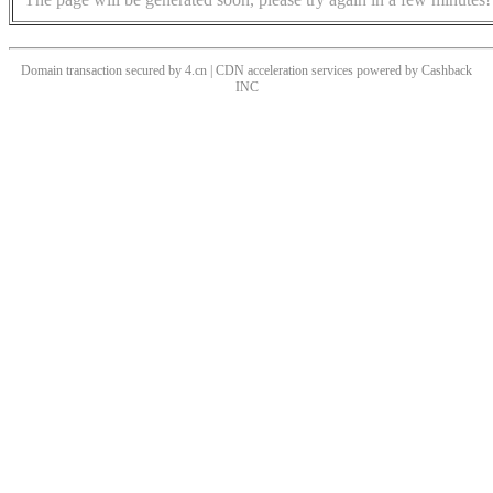
Domain transaction secured by 4.cn | CDN acceleration services powered by
Cashback
INC